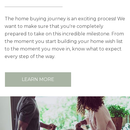
The home buying journey is an exciting process! We
want to make sure that you're completely
prepared to take on this incredible milestone. From
the moment you start building your home wish list
to the moment you move in, know what to expect
every step of the way.
LEARN MORE