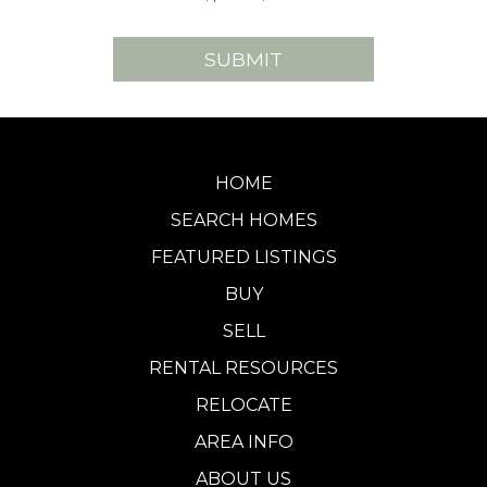
HOME
SEARCH HOMES
FEATURED LISTINGS
BUY
SELL
RENTAL RESOURCES
RELOCATE
AREA INFO
ABOUT US