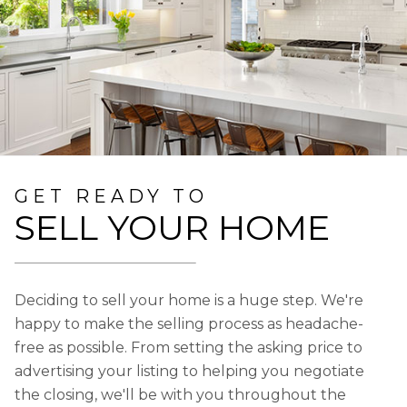
GET READY TO
SELL YOUR HOME
Deciding to sell your home is a huge step. We're
happy to make the selling process as headache-
free as possible. From setting the asking price to
advertising your listing to helping you negotiate
the closing, we'll be with you throughout the