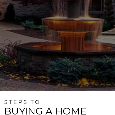
STEPS TO
BUYING A HOME