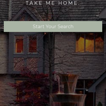
TAKE ME HOME.
Start Your Search