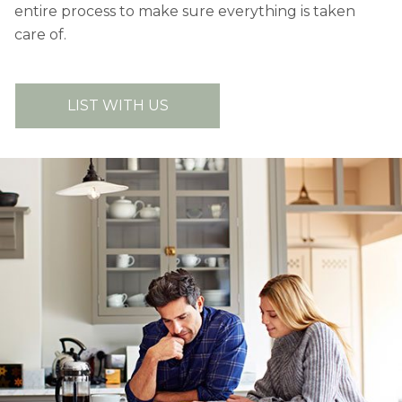
entire process to make sure everything is taken
care of.
LIST WITH US