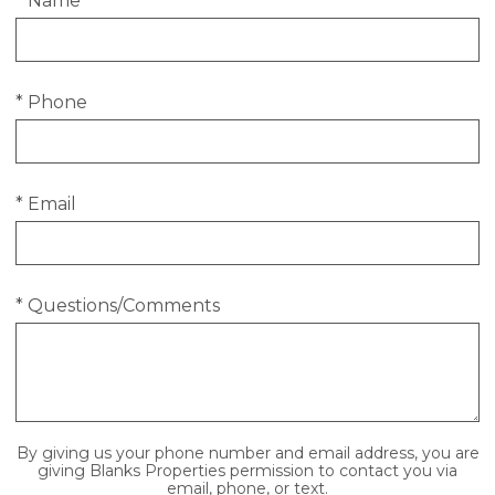
* Name
* Phone
* Email
* Questions/Comments
By giving us your phone number and email address, you are
giving Blanks Properties permission to contact you via
email, phone, or text.