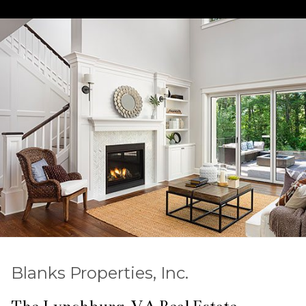
Blanks Properties, Inc.