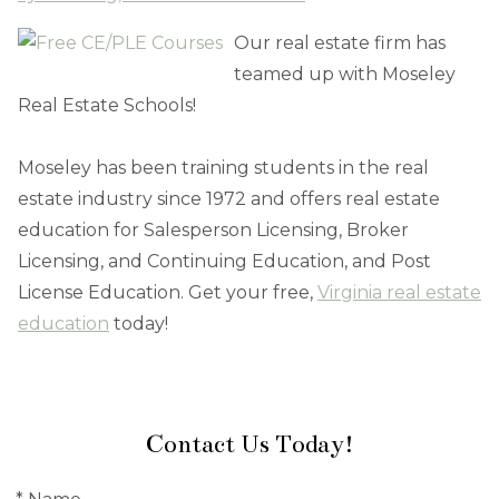
Our real estate firm has
teamed up with Moseley
Real Estate Schools!
Moseley has been training students in the real
estate industry since 1972 and offers real estate
education for Salesperson Licensing, Broker
Licensing, and Continuing Education, and Post
License Education. Get your free,
Virginia real estate
education
today!
Contact Us Today!