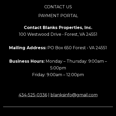
CONTACT US
PAYMENT PORTAL
Contact Blanks Properties, Inc.
100 Westwood Drive • Forest, VA 24551
Mailing Address:
PO Box 650 Forest • VA 24551
Business Hours:
Monday – Thursday: 9:00am –
5:00pm
Friday: 9:00am – 12:00pm
434-525-0336
|
blanksinfo@gmail.com