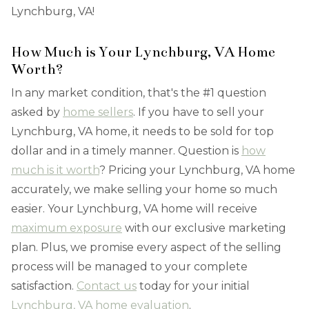
Lynchburg, VA!
How Much is Your Lynchburg, VA Home
Worth?
In any market condition, that's the #1 question
asked by
home sellers
. If you have to sell your
Lynchburg, VA home, it needs to be sold for top
dollar and in a timely manner. Question is
how
much is it worth
? Pricing your Lynchburg, VA home
accurately, we make selling your home so much
easier. Your Lynchburg, VA home will receive
maximum exposure
with our exclusive marketing
plan. Plus, we promise every aspect of the selling
process will be managed to your complete
satisfaction.
Contact us
today for your initial
Lynchburg, VA home evaluation
.