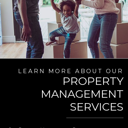
LEARN MORE ABOUT OUR
PROPERTY
MANAGEMENT
SERVICES