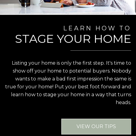
LEARN HOW TO
STAGE YOUR HOME
Listing your home is only the first step. It's time to
show off your home to potential buyers. Nobody
wants to make a bad first impression the same is
true for your home! Put your best foot forward and
learn how to stage your home in a way that turns
heads.
VIEW OUR TIPS