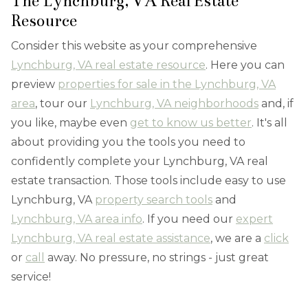
The Lynchburg, VA Real Estate
Resource
Consider this website as your comprehensive
Lynchburg, VA real estate resource
. Here you can
preview
properties for sale in the Lynchburg, VA
area
, tour our
Lynchburg, VA neighborhoods
and, if
you like, maybe even
get to know us better
. It's all
about providing you the tools you need to
confidently complete your Lynchburg, VA real
estate transaction. Those tools include easy to use
Lynchburg, VA
property search tools
and
Lynchburg, VA area info
. If you need our
expert
Lynchburg, VA real estate assistance
, we are a
click
or
call
away. No pressure, no strings - just great
service!