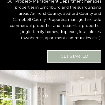
Our Property Management Department manages
properties in Lynchburg and the surrounding
areas: Amherst County, Bedford County and
Campbell County. Properties managed include
commercial properties and residential properties
(single-family homes, duplexes, four-plexes,
townhomes, apartment communities, etc.).
GET STARTED