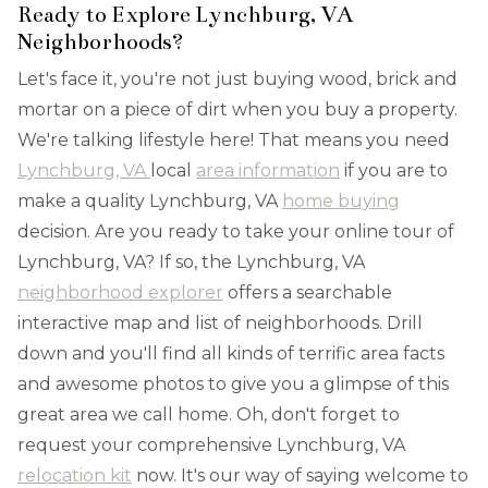
Ready to Explore Lynchburg, VA
Neighborhoods?
Let's face it, you're not just buying wood, brick and
mortar on a piece of dirt when you buy a property.
We're talking lifestyle here! That means you need
Lynchburg, VA
local
area information
if you are to
make a quality Lynchburg, VA
home buying
decision. Are you ready to take your online tour of
Lynchburg, VA? If so, the Lynchburg, VA
neighborhood explorer
offers a searchable
interactive map and list of neighborhoods. Drill
down and you'll find all kinds of terrific area facts
and awesome photos to give you a glimpse of this
great area we call home. Oh, don't forget to
request your comprehensive Lynchburg, VA
relocation kit
now. It's our way of saying welcome to