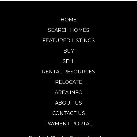
HOME
SEARCH HOMES
FEATURED LISTINGS
BUY
SELL
RENTAL RESOURCES
RELOCATE
AREA INFO
ABOUT US
CONTACT US
PAYMENT PORTAL