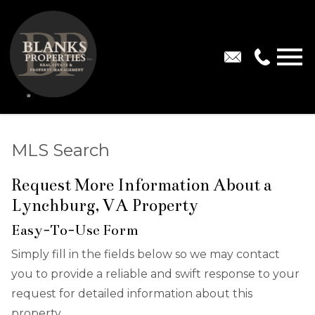
Open main menu
MLS Search
Request More Information About a
Lynchburg, VA Property
Easy-To-Use Form
Simply fill in the fields below so we may contact
you to provide a reliable and swift response to your
request for detailed information about this
property.