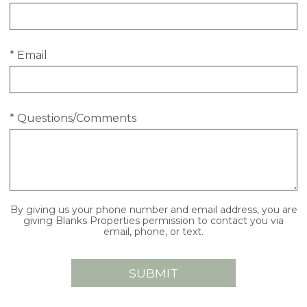
* Email
* Questions/Comments
By giving us your phone number and email address, you are
giving Blanks Properties permission to contact you via
email, phone, or text.