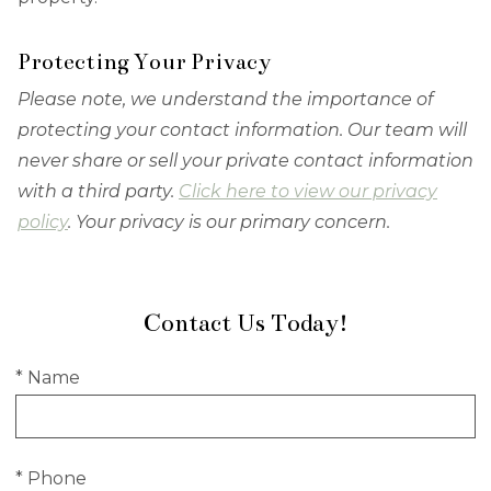
Protecting Your Privacy
Please note, we understand the importance of
protecting your contact information. Our team will
never share or sell your private contact information
with a third party.
Click here to view our privacy
policy
. Your privacy is our primary concern.
Contact Us Today!
* Name
* Phone