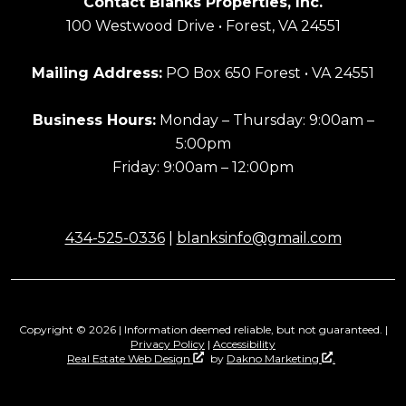
Contact Blanks Properties, Inc.
100 Westwood Drive • Forest, VA 24551
Mailing Address:
PO Box 650 Forest • VA 24551
Business Hours:
Monday – Thursday: 9:00am –
5:00pm
Friday: 9:00am – 12:00pm
434-525-0336
|
blanksinfo@gmail.com
Copyright © 2026 | Information deemed reliable, but not guaranteed. |
Privacy Policy
|
Accessibility
Real Estate Web Design
by
Dakno Marketing
.