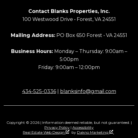
Contact Blanks Properties, Inc.
100 Westwood Drive • Forest, VA 24551
Mailing Address:
PO Box 650 Forest • VA 24551
Business Hours:
Monday – Thursday: 9:00am –
5:00pm
Friday: 9:00am – 12:00pm
434-525-0336
|
blanksinfo@gmail.com
Copyright © 2026 | Information deemed reliable, but not guaranteed. |
Privacy Policy
|
Accessibility
Real Estate Web Design
by
Dakno Marketing
.