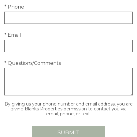
* Phone
* Email
* Questions/Comments
By giving us your phone number and email address, you are
giving Blanks Properties permission to contact you via
email, phone, or text.