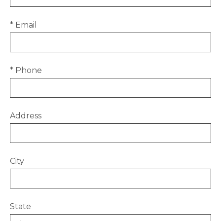
* Email
* Phone
Address
City
State