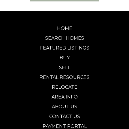
HOME
SEARCH HOMES
FEATURED LISTINGS
BUY
SELL
RENTAL RESOURCES
RELOCATE
AREA INFO
ABOUT US
CONTACT US
PAYMENT PORTAL