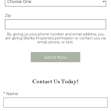
Zip
By giving us your phone number and email address, you
are giving Blanks Properties permission to contact you via
email, phone, or text.
Contact Us Today!
* Name