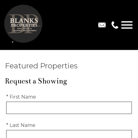
Open main menu
Featured Properties
Request a Showing
* First Name
* Last Name