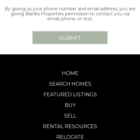
By giving us your phone number and email address, you are
giving Blanks Properties permission to contact you via
email, phone, or text.
HOME
SEARCH HOMES
FEATURED LISTINGS
BUY
SELL
RENTAL RESOURCES
RELOCATE