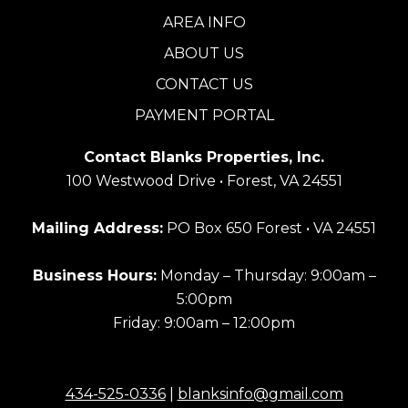
AREA INFO
ABOUT US
CONTACT US
PAYMENT PORTAL
Contact Blanks Properties, Inc.
100 Westwood Drive • Forest, VA 24551
Mailing Address:
PO Box 650 Forest • VA 24551
Business Hours:
Monday – Thursday: 9:00am –
5:00pm
Friday: 9:00am – 12:00pm
434-525-0336
|
blanksinfo@gmail.com