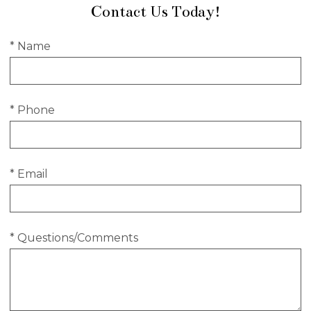
Contact Us Today!
* Name
* Phone
* Email
* Questions/Comments