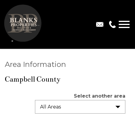
Open main menu
Area Information
Campbell County
Select another area
All Areas